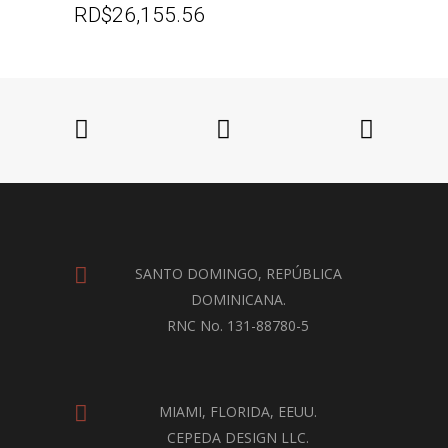
RD$
26,155.56
SANTO DOMINGO, REPÚBLICA
DOMINICANA.
RNC No. 131-88780-5
MIAMI, FLORIDA, EEUU.
CEPEDA DESIGN LLC.