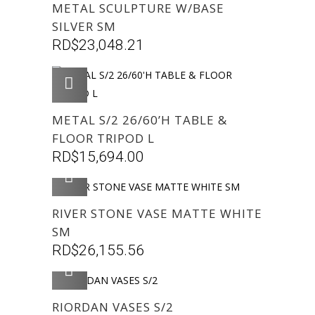
METAL SCULPTURE W/BASE
SILVER SM
RD$
23,048.21
AGREGAR
METAL S/2 26/60’H TABLE &
FLOOR TRIPOD L
RD$
15,694.00
AGREGAR
RIVER STONE VASE MATTE WHITE
SM
RD$
26,155.56
AGREGAR
RIORDAN VASES S/2