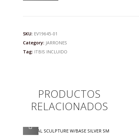
SKU:
EV19645-01
Category:
JARRONES
Tag:
ITBIS INCLUIDO
PRODUCTOS
RELACIONADOS
AGREGAR