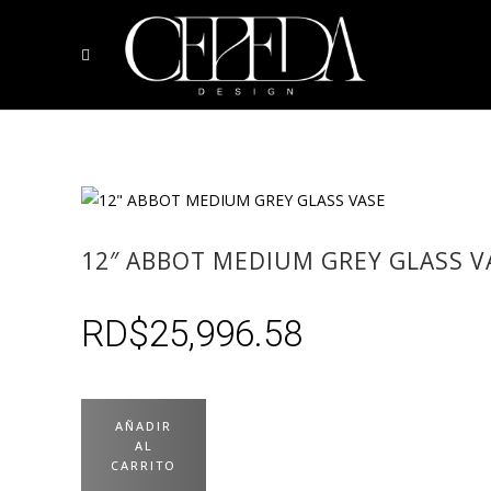
12″ ABBOT MEDIUM GREY GLASS V
RD$
25,996.58
AÑADIR
AL
CARRITO