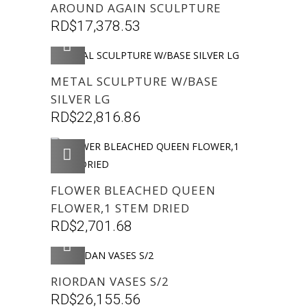
AROUND AGAIN SCULPTURE
RD$
17,378.53
AGREGAR
METAL SCULPTURE W/BASE
SILVER LG
RD$
22,816.86
AGREGAR
FLOWER BLEACHED QUEEN
FLOWER,1 STEM DRIED
RD$
2,701.68
AGREGAR
RIORDAN VASES S/2
RD$
26,155.56