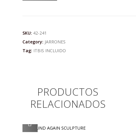
SKU:
42-241
Category:
JARRONES
Tag:
ITBIS INCLUIDO
PRODUCTOS
RELACIONADOS
AGREGAR