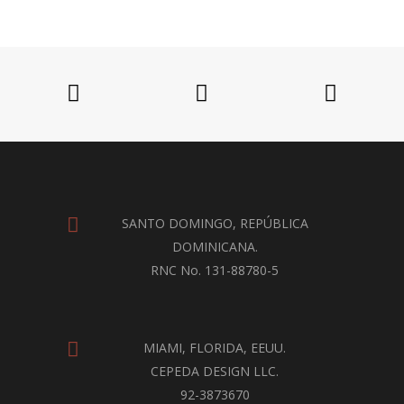
SANTO DOMINGO, REPÚBLICA
DOMINICANA.
RNC No. 131-88780-5
MIAMI, FLORIDA, EEUU.
CEPEDA DESIGN LLC.
92-3873670