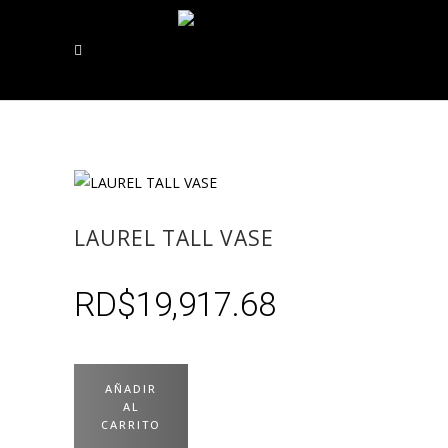
LAUREL TALL VASE
RD$
19,917.68
AÑADIR
AL
CARRITO