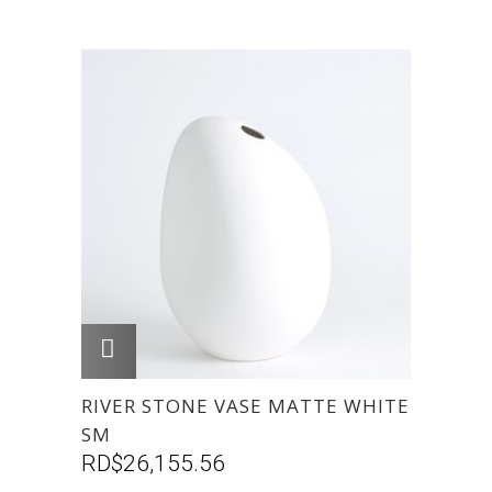
AGREGAR
RIVER STONE VASE MATTE WHITE
SM
RD$
26,155.56