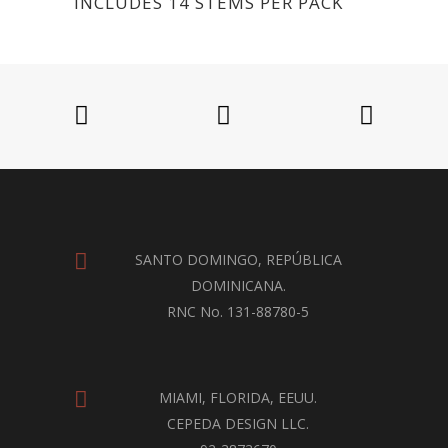
INCLUDES 14 STEMS PER PACK
SANTO DOMINGO, REPÚBLICA
DOMINICANA.
RNC No. 131-88780-5
MIAMI, FLORIDA, EEUU.
CEPEDA DESIGN LLC.