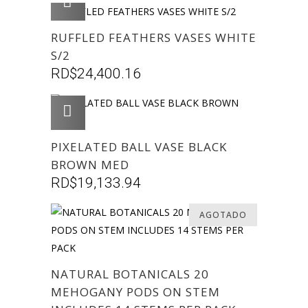
AGREGAR
RUFFLED FEATHERS VASES WHITE
S/2
RD$
24,400.16
AGREGAR
PIXELATED BALL VASE BLACK
BROWN MED
RD$
19,133.94
AGOTADO
NATURAL BOTANICALS 20
MEHOGANY PODS ON STEM