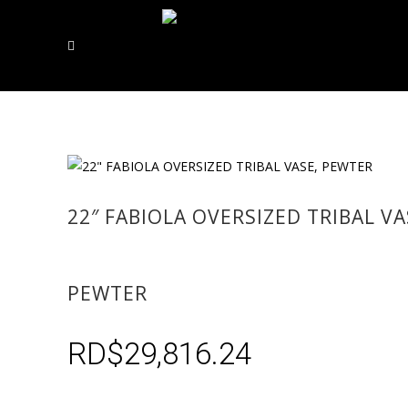
22″ FABIOLA OVERSIZED TRIBAL VA
PEWTER
RD$
29,816.24