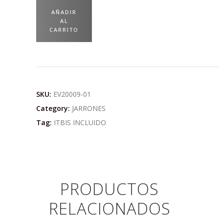
AÑADIR
AL
CARRITO
SKU:
EV20009-01
Category:
JARRONES
Tag:
ITBIS INCLUIDO
PRODUCTOS
RELACIONADOS