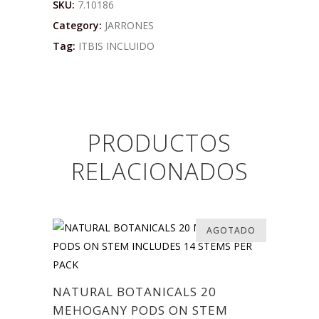
SKU:
7.10186
Category:
JARRONES
Tag:
ITBIS INCLUIDO
PRODUCTOS
RELACIONADOS
AGOTADO
NATURAL BOTANICALS 20
MEHOGANY PODS ON STEM