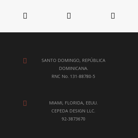
SANTO DOMINGO, REPÚBLICA
DOMINICANA.
RNC No. 131-88780-5
MIAMI, FLORIDA, EEUU.
CEPEDA DESIGN LLC.
92-3873670