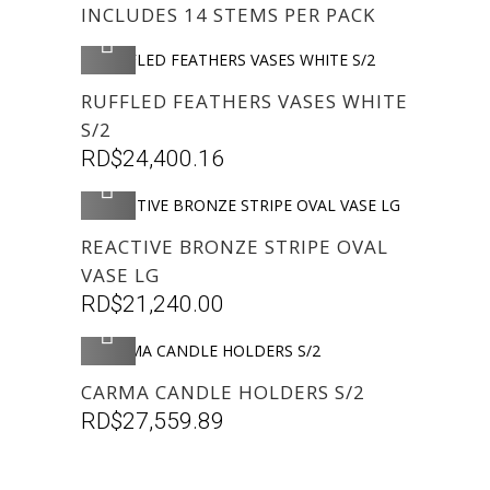
INCLUDES 14 STEMS PER PACK
AGREGAR
RUFFLED FEATHERS VASES WHITE
S/2
RD$
24,400.16
AGREGAR
REACTIVE BRONZE STRIPE OVAL
VASE LG
RD$
21,240.00
AGREGAR
CARMA CANDLE HOLDERS S/2
RD$
27,559.89