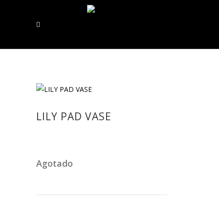
LILY PAD VASE
Agotado