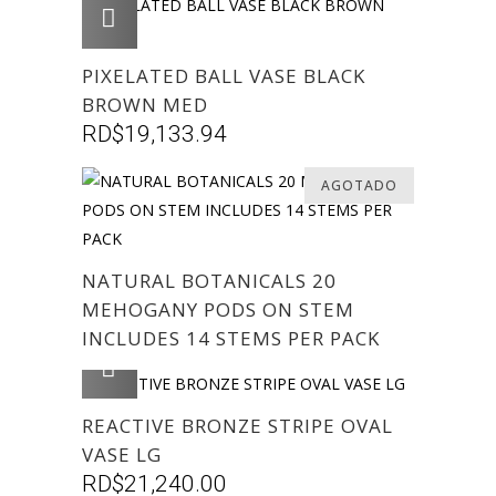
AGREGAR
PIXELATED BALL VASE BLACK
BROWN MED
RD$
19,133.94
AGOTADO
NATURAL BOTANICALS 20
MEHOGANY PODS ON STEM
INCLUDES 14 STEMS PER PACK
AGREGAR
REACTIVE BRONZE STRIPE OVAL
VASE LG
RD$
21,240.00