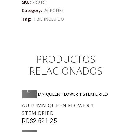
SKU:
7.60161
Category:
JARRONES
Tag:
ITBIS INCLUIDO
PRODUCTOS
RELACIONADOS
AGREGAR
AUTUMN QUEEN FLOWER 1
STEM DRIED
RD$
2,521.25