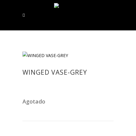
WINGED VASE-GREY
Agotado