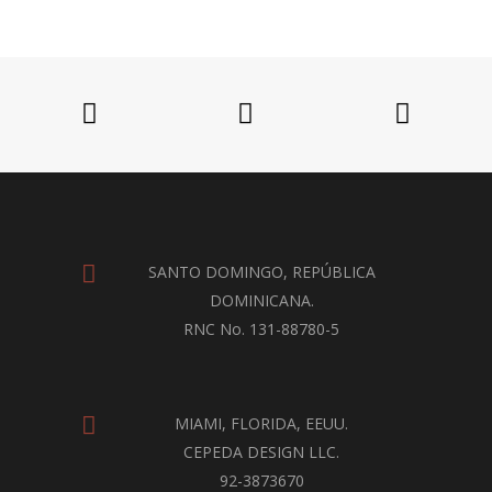
SANTO DOMINGO, REPÚBLICA
DOMINICANA.
RNC No. 131-88780-5
MIAMI, FLORIDA, EEUU.
CEPEDA DESIGN LLC.
92-3873670